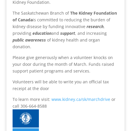
Kidney Foundation.
The Saskatchewan Branch of
The Kidney Foundation
of Canada
is committed to reducing the burden of
kidney disease by funding innovative
research
,
providing
education
and
support
, and increasing
public awareness
of kidney health and organ
donation.
Please give generously when a volunteer knocks on
your door during the month of March. Funds raised
support patient programs and services.
Volunteers will be able to write you an official tax
receipt at the door
To learn more visit:
www.kidney.ca/sk/marchdrive
or
call 306-664-8588