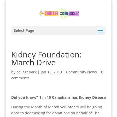
Select Page
Kidney Foundation:
March Drive
by
collegepark
|
Jan 16, 2019
|
Community News
|
0
comments
Did you know?
1 in 10 Canadians has Kidney Disease
During the Month of March volunteers will be going
door to door asking for donations on behalf of The