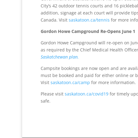
City’s 42 outdoor tennis courts and 16 pickleb
addition, signage at each court will provide 
Canada. Visit
saskatoon.ca/tennis
for more inf
Gordon Howe Campground Re-Opens June 1
Gordon Howe Campground will re-open on June 
as required by the Chief Medical Health Offi
Saskatchewan plan.
Campsite bookings are now open and are avail
must be booked and paid for either online or b
Visit
saskatoon.ca/camp
for more information.
Please visit
saskatoon.ca/covid19
for timely upd
safe.