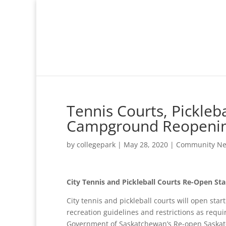
Tennis Courts, Pickle
Campground Reopeni
by
collegepark
|
May 28, 2020
|
Community N
City Tennis and Pickleball Courts Re-Open St
City tennis and pickleball courts will open star
recreation guidelines and restrictions as requ
Government of Saskatchewan’s Re-open Saskatc