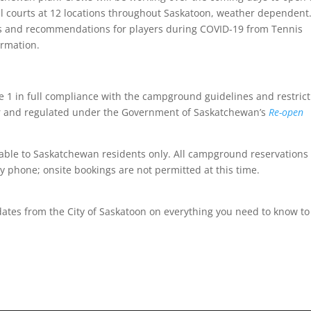
all courts at 12 locations throughout Saskatoon, weather dependent.
tips and recommendations for players during COVID-19 from Tennis
ormation.
1 in full compliance with the campground guidelines and restrict
cer and regulated under the Government of Saskatchewan’s
Re-open
able to Saskatchewan residents only. All campground reservations
y phone; onsite bookings are not permitted at this time.
ates from the City of Saskatoon on everything you need to know to