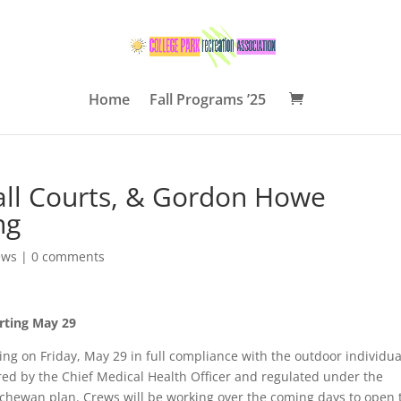
Home
Fall Programs ’25
ball Courts, & Gordon Howe
ng
ews
|
0 comments
arting May 29
ting on Friday, May 29 in full compliance with the outdoor individua
ired by the Chief Medical Health Officer and regulated under the
hewan plan. Crews will be working over the coming days to open 