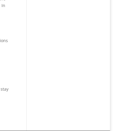
 In
ions
 stay