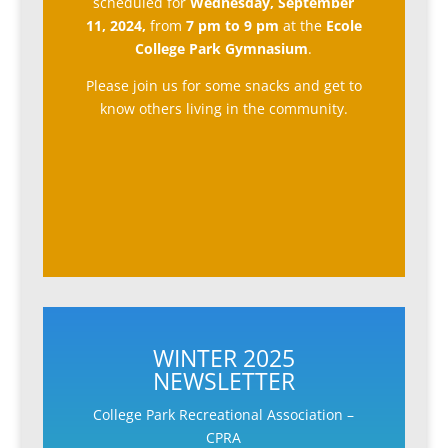
scheduled for
Wednesday, September
11, 2024,
from
7 pm to 9 pm
at the
Ecole
College Park Gymnasium
.
Please join us for some snacks and get to
know others living in the community.
WINTER 2025
NEWSLETTER
College Park Recreational Association –
CPRA