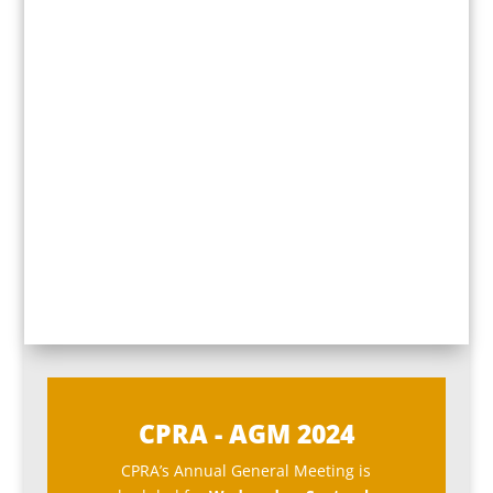
CPRA - AGM 2024
CPRA’s Annual General Meeting is