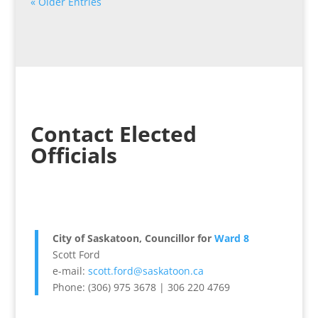
« Older Entries
Contact Elected
Officials
City of Saskatoon, Councillor for
Ward 8
Scott Ford
e-mail:
scott.ford@saskatoon.ca
Phone: (306) 975 3678 | 306 220 4769