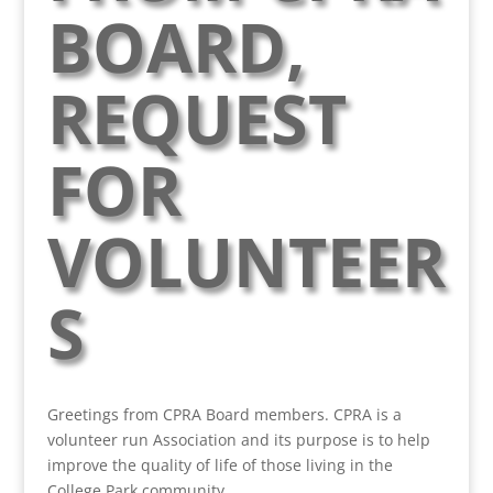
BOARD,
REQUEST
FOR
VOLUNTEER
S
Greetings from CPRA Board members. CPRA is a
volunteer run Association and its purpose is to help
improve the quality of life of those living in the
College Park community.