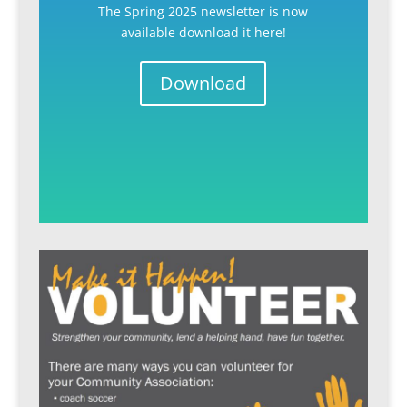
The Spring 2025 newsletter is now
available download it here!
Download