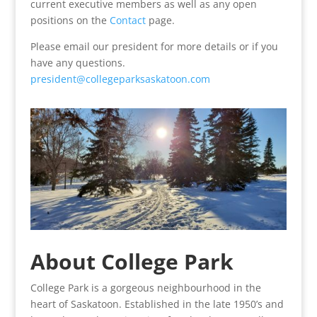
current executive members as well as any open
positions on the
Contact
page.
Please email our president for more details or if you
have any questions.
president@collegeparksaskatoon.com
About College Park
College Park is a gorgeous neighbourhood in the
heart of Saskatoon. Established in the late 1950’s and