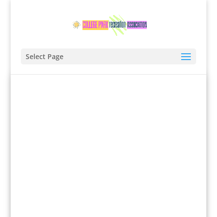
Select Page
SPRING PROGRAM '25
Registrations are now open!
Learn more