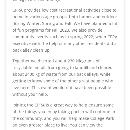
CPRA provides low cost recreational activities close to
home in various age groups, both indoor and outdoor
during Winter, Spring and Fall. We have planned a lot
of fun programs for Fall 2023. We also provide
community events such as in spring 2022, when CPRA
executive with the help of many other residents did a
back alley clean up.
Together we diverted about 230 kilograms of
recyclable metals from going to landfill and cleared
about 2400 kg of waste from our back alleys, while
getting to know some of the other great people who
live here. This event would not have been possible
without your help.
Joining the CPRA is a great way to help ensure some
of the things you enjoy taking part in will continue in
the community, and you will help make College Park
an even greater place to live! You can view the