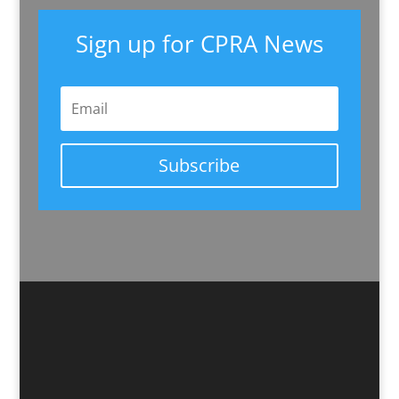
Sign up for CPRA News
Subscribe