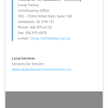
Corey Tochor
Constituency Office
350 – 103rd Street East, Suite 104
Saskatoon, SK S7N 1Z1
Phone: 306-975-6133
Fax: 306-975-6670
e-mail:
Corey.Tochor@parl.gc.ca
Local Services
Services for Seniors:
www.saskatoonservicesforseniors.ca