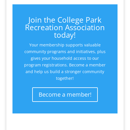
Join the College Park
Recreation Association
today!
Your membership supports valuable
community programs and initiatives, plus
gives your household access to our
program registrations. Become a member
and help us build a stronger community
together!
Become a member!