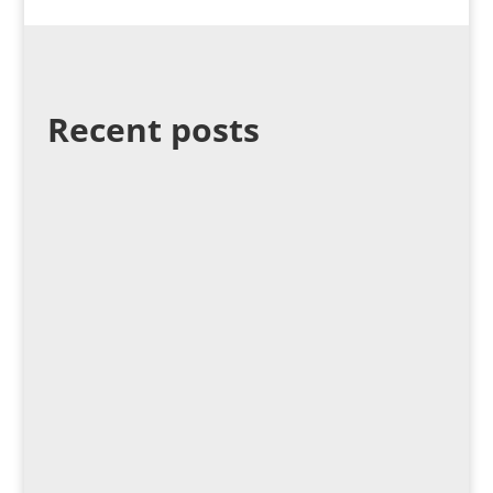
Recent posts