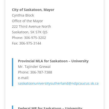
City of Saskatoon, Mayor
Cynthia Block
Office of the Mayor
222 Third Avenue North
Saskatoon, SK S7K 0J5
Phone: 306-975-3202
Fax: 306-975-3144
Provincial MLA for Saskatoon – University
Mr. Tajinder Grewal
Phone: 306-787-7388
e-mail:
saskatoonuniversitysutherland@ndpcaucus.sk.ca
Federal MP for Saskatoon – University