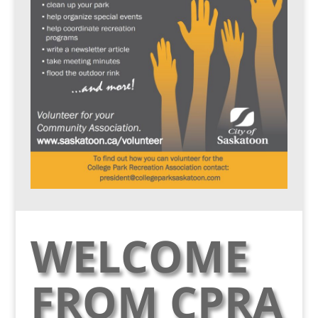
WELCOME
FROM CPRA