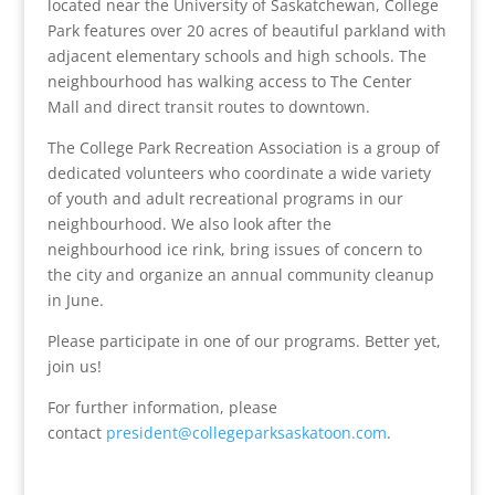
located near the University of Saskatchewan, College
Park features over 20 acres of beautiful parkland with
adjacent elementary schools and high schools. The
neighbourhood has walking access to The Center
Mall and direct transit routes to downtown.
The College Park Recreation Association is a group of
dedicated volunteers who coordinate a wide variety
of youth and adult recreational programs in our
neighbourhood. We also look after the
neighbourhood ice rink, bring issues of concern to
the city and organize an annual community cleanup
in June.
Please participate in one of our programs. Better yet,
join us!
For further information, please
contact
president@collegeparksaskatoon.com
.